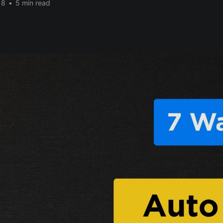
18
•
5 min read