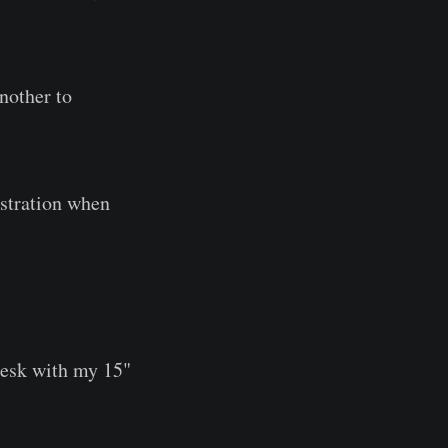
another to
ustration when
desk with my 15"