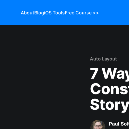
About
Blog
iOS Tools
Free Course >>
Auto Layout
7 Way
Const
Story
Paul Sol