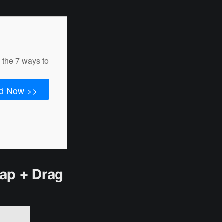
t
 the 7 ways to
d Now >>
Tap + Drag