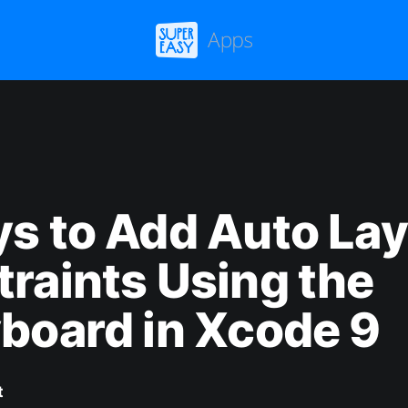
s to Add Auto La
raints Using the
board in Xcode 9
t