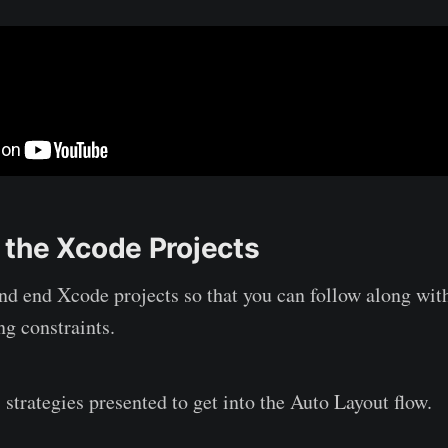
the Xcode Projects
nd end Xcode projects so that you can follow along wit
ng constraints.
 strategies presented to get into the Auto Layout flow.