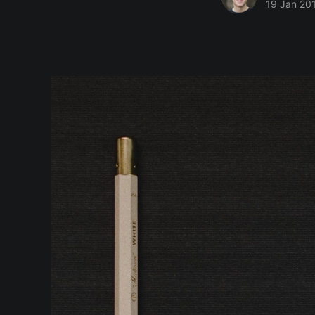
19 Jan 20