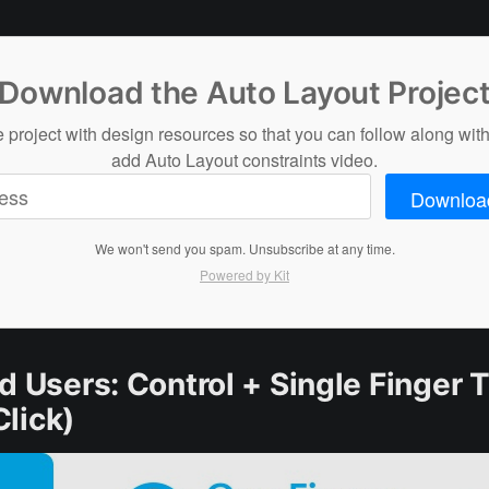
Download the Auto Layout Projec
 project with design resources so that you can follow along with
add Auto Layout constraints video.
Downloa
We won't send you spam. Unsubscribe at any time.
Powered by Kit
d Users: Control + Single Finger 
Click)