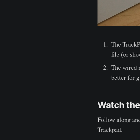
The TrackPa
file (or sh
The wired 
better for g
Watch the
Follow along an
Trackpad.