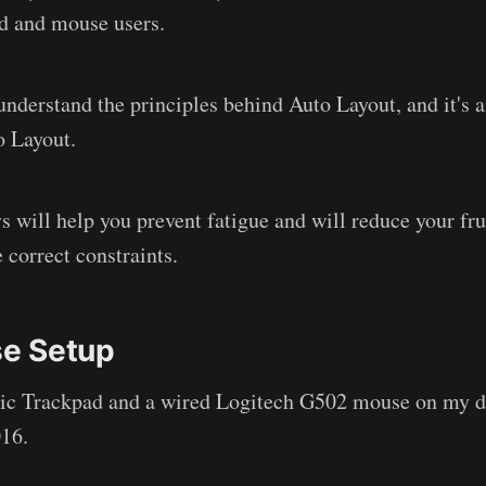
d and mouse users.
 understand the principles behind Auto Layout, and it's 
o Layout.
s will help you prevent fatigue and will reduce your fr
 correct constraints.
e Setup
gic Trackpad and a wired Logitech G502 mouse on my 
16.