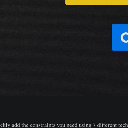
ckly add the constraints you need using 7 different tec