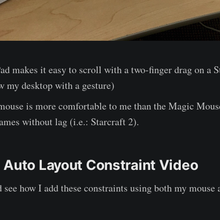
d makes it easy to scroll with a two-finger drag on a 
ow my desktop with a gesture)
mouse is more comfortable to me than the Magic Mouse,
ames without lag (i.e.: Starcraft 2).
 Auto Layout Constraint Video
d see how I add these constraints using both my mouse