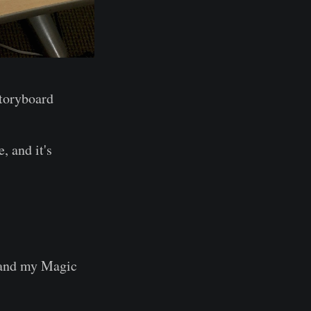
Storyboard
 and it's
 and my Magic