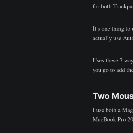
for both Trackpa
It's one thing to
actually use Aut
Uses these 7 way
you go to add the
Two Mous
I use both a Ma
MacBook Pro 20