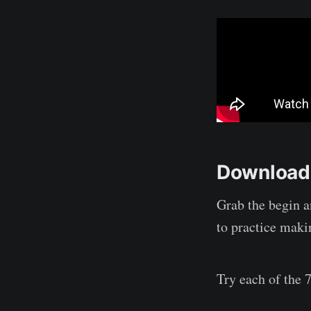
Download 
Grab the begin a
to practice maki
Try each of the 7