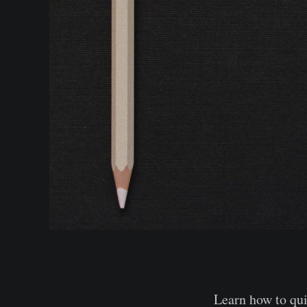
Learn how to qui