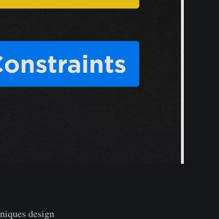
hniques design