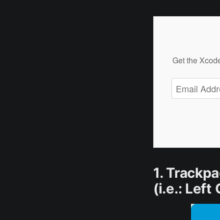
Get the Xcode
1. Trackpa
(i.e.: Left 