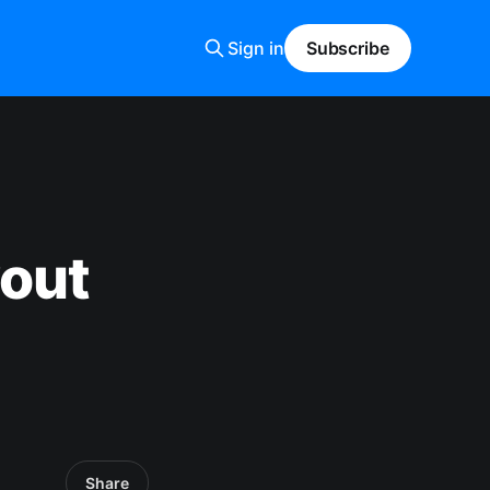
Sign in
Subscribe
yout
Share