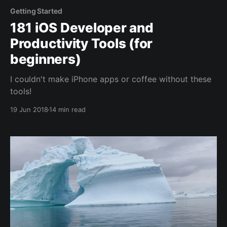
Getting Started
181 iOS Developer and
Productivity Tools (for
beginners)
I couldn't make iPhone apps or coffee without these
tools!
19 Jun 2018
14 min read