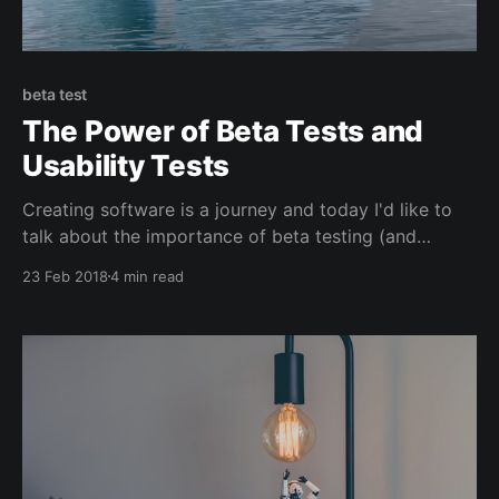
beta test
The Power of Beta Tests and
Usability Tests
Creating software is a journey and today I'd like to
talk about the importance of beta testing (and
usability testing). Over the past three months we've
23 Feb 2018
4 min read
been working on the next version of our timer app.
It's very basic. So simple that people beta