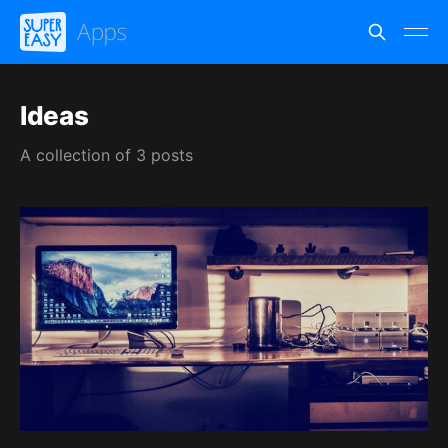
Ideas
A collection of 3 posts