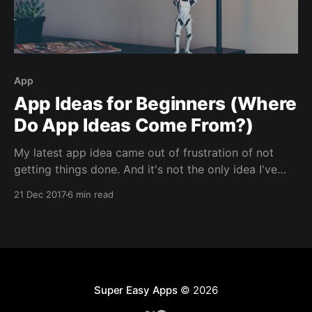
App
App Ideas for Beginners (Where
Do App Ideas Come From?)
My latest app idea came out of frustration of not
getting things done. And it's not the only idea I've
had . . . Brew Coffee [http://brewcoffeeapp.com/?
21 Dec 2017
6 min read
utm_source=blog&utm_medium=social&utm_campaig
n=app_ideas] was created to solve one of my
problems.
Super Easy Apps
© 2026